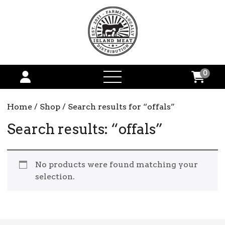
0
open
menu
Home
/
Shop
/ Search results for “offals”
Search results: “offals”
No products were found matching your
selection.