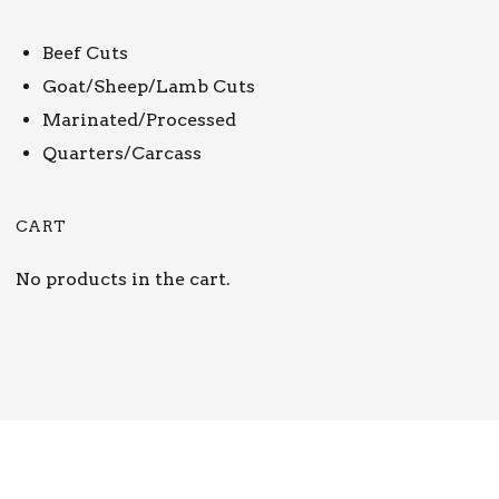
Beef Cuts
Goat/Sheep/Lamb Cuts
Marinated/Processed
Quarters/Carcass
CART
No products in the cart.