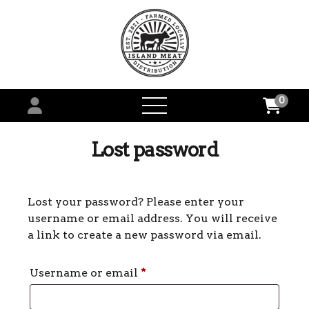
0
open
menu
Lost password
Lost your password? Please enter your
username or email address. You will receive
a link to create a new password via email.
Required
Username or email
*