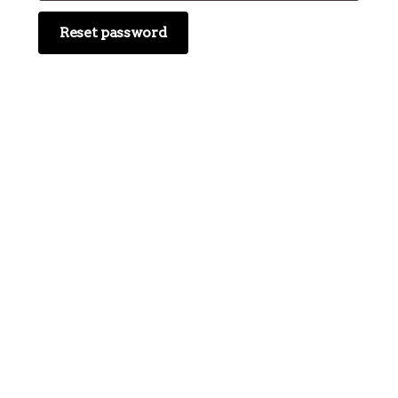
Reset password